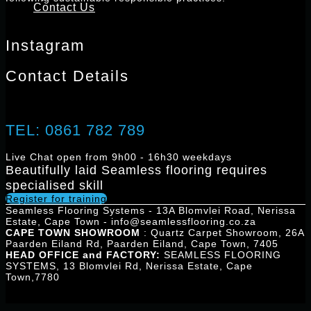
Contact Us
REGISTER FOR TRAINING
Instagram
Contact Details
TEL: 0861 782 789
Live Chat open from 9h00 - 16h30 weekdays
Beautifully laid Seamless flooring requires
specialised skill
Register for training
Seamless Flooring Systems - 13A Blomvlei Road, Nerissa
Estate, Cape Town - info@seamlessflooring.co.za
CAPE TOWN SHOWROOM
: Quartz Carpet Showroom, 26A
Paarden Eiland Rd, Paarden Eiland, Cape Town, 7405
HEAD OFFICE and FACTORY:
SEAMLESS FLOORING
SYSTEMS, 13 Blomvlei Rd, Nerissa Estate, Cape
Town,7780