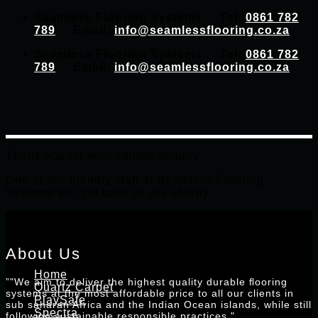
Skip
Seamless Flooring Systems Tel:
0861 782
to
789
Email:
info@seamlessflooring.co.za
content
Seamless Flooring Systems Tel:
0861 782
789
Email:
info@seamlessflooring.co.za
Thank you for your valued enquiry.
One of our friendly staff at Seamless Flooring
Systems will get back to you shortly.
About Us
Home
”"We aim to deliver the highest quality durable ﬂooring
Quartz Carpet
systems at the most affordable price to all our clients in
PlaySafe
sub saharan Africa and the Indian Ocean islands, while still
Spectra
following sustainable responsible practices."